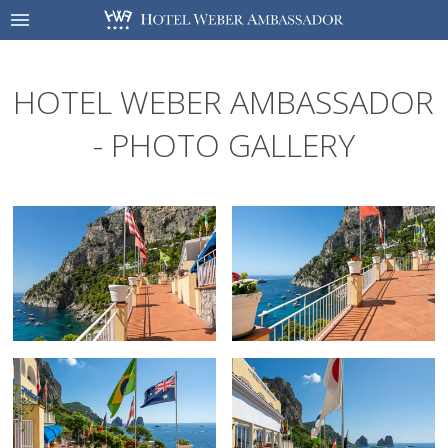
HOTEL WEBER AMBASSADOR
- PHOTO GALLERY