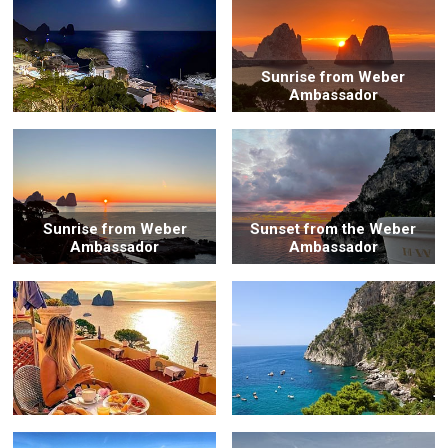
Sunrise from Weber
Ambassador
Sunrise from Weber
Sunset from the Weber
Ambassador
Ambassador