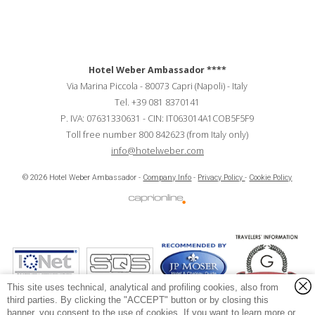
Hotel Weber Ambassador
****
Via Marina Piccola
-
80073
Capri
(Napoli)
-
Italy
Tel.
+39 081 8370141
P. IVA:
07631330631
-
CIN:
IT063014A1COB5F5F9
Toll free number 800 842623 (from Italy only)
info@hotelweber.com
Hotel Weber Ambassador - Soc. Marina Piccola s.r.l.
© 2026 Hotel Weber Ambassador -
Company Info
-
Privacy Policy
-
Cookie Policy
P.IVA e CF:
07631330631
CIN:
IT063014A1COB5F5F9
Via Marina Piccola, 118 - Capri, Napoli (Italy) - 80073 Capri (Napoli) - Italy
This site uses technical, analytical and profiling cookies, also from
third parties. By clicking the "ACCEPT" button or by closing this
banner, you consent to the use of cookies. If you want to learn more or