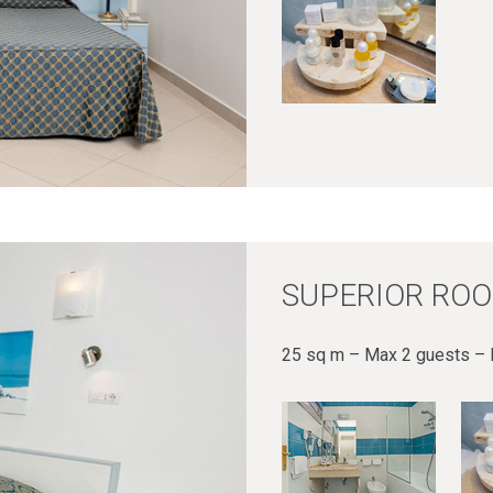
SUPERIOR ROO
25 sq m – Max 2 guests – 