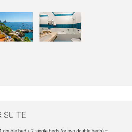
 SUITE
 double bed + 2 single beds (or two double beds) –