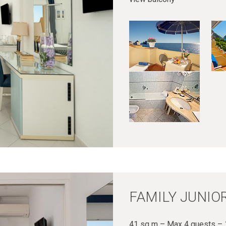
FAMILY JUNIOR
41 sq m – Max 4 guests – 1