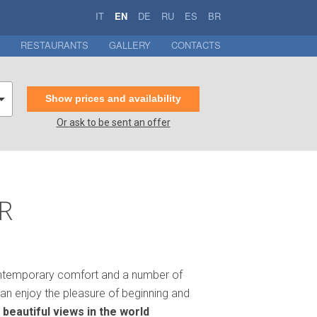
IT
EN
DE
RU
ES
BR
RESTAURANTS
GALLERY
CONTACTS
Show prices and availability
Or
ask to be sent an offer
R
n contemporary comfort and a number of
an enjoy the pleasure of beginning and
 beautiful views in the world