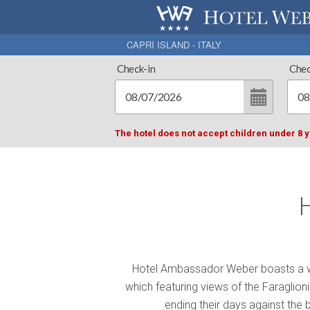
CAPRI ISLAND - ITALY
Check-in
Chec
The hotel does not accept children under 8 
Hotel Ambassador Weber boasts a w
which featuring views of the Faraglio
ending their days against the