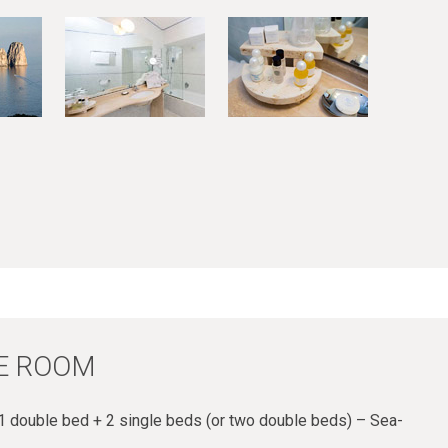
E ROOM
 double bed + 2 single beds (or two double beds) – Sea-