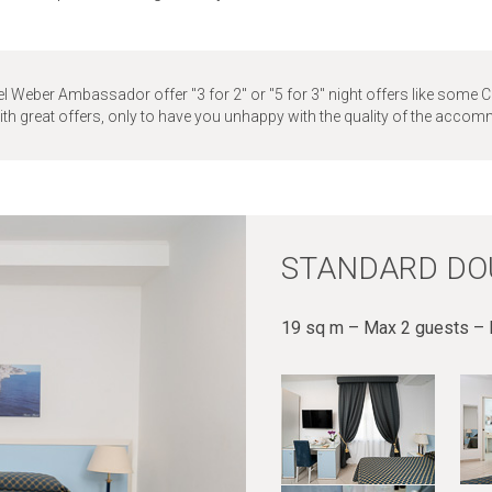
l Weber Ambassador offer "3 for 2" or "5 for 3" night offers like some C
with great offers, only to have you unhappy with the quality of the acco
STANDARD DO
19 sq m – Max 2 guests – I