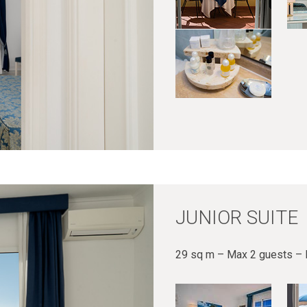
JUNIOR SUITE
29 sq m – Max 2 guests – 