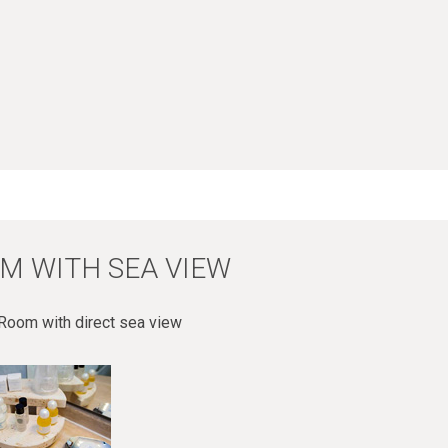
M WITH SEA VIEW
Room with direct sea view