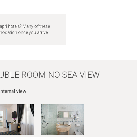
apri hotels? Many of these
mmodation once you arrive.
UBLE ROOM NO SEA VIEW
nternal view