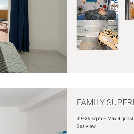
FAMILY SUPER
39–36 sq m – Max 4 guests
Sea view