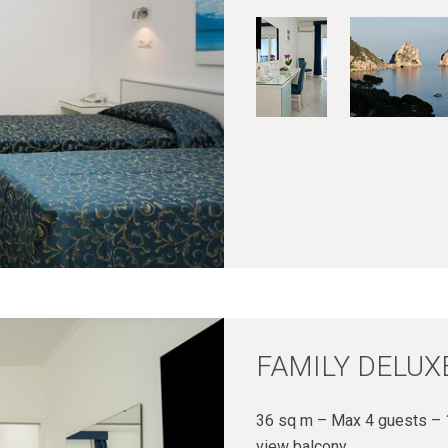
FAMILY DELUX
36 sq m – Max 4 guests – 1
view balcony