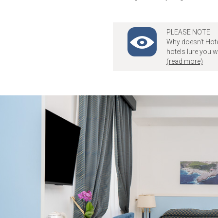
PLEASE NOTE
Why doesn't Hote
hotels lure you 
(read more)