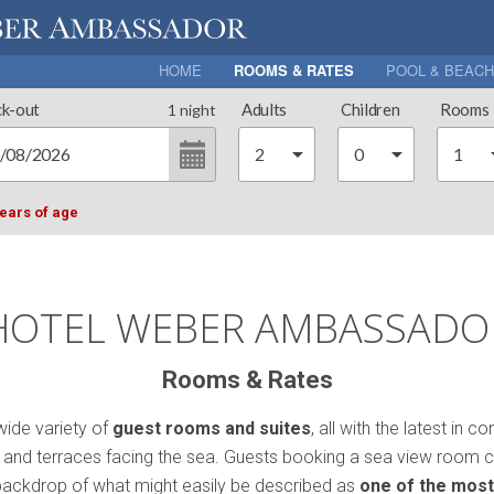
HOME
ROOMS & RATES
POOL & BEACH
k-out
Adults
Children
Rooms
1
night
years of age
HOTEL WEBER AMBASSADO
Rooms & Rates
ide variety of
guest rooms and suites
, all with the latest i
ni and terraces facing the sea. Guests booking a sea view room c
 backdrop of what might easily be described as
one of the most