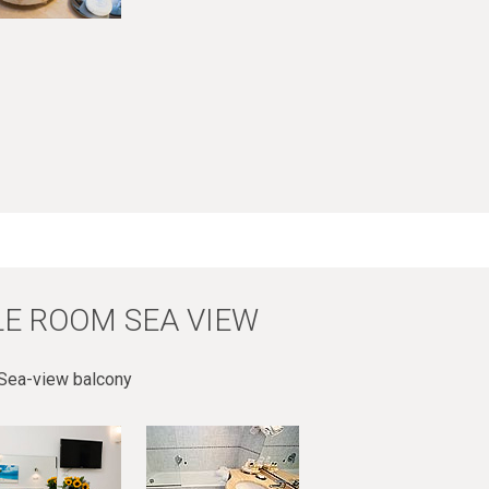
E ROOM SEA VIEW
Sea-view balcony