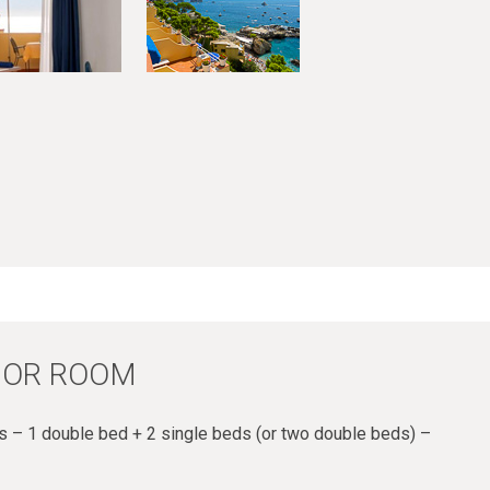
IOR ROOM
 – 1 double bed + 2 single beds (or two double beds) –