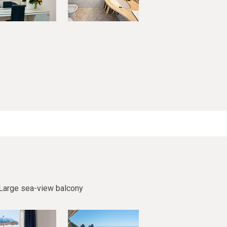
Large sea-view balcony