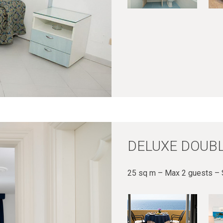
DELUXE DOUBL
25 sq m – Max 2 guests – 